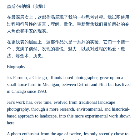
杰斯·法纳姆《实验》
在最深层次上，这部作品展现了我的一些思考过程。我试图使用
过程和符号性的语言，理解、量化、重新聚焦我们目前所处的令
人焦虑和不安的现实。
在更浅表的层面上，这部作品只是一系列的实验。它们一个接一
个，充满了偶然、发现的喜悦、魅力，以及对过程的热爱：魔
法、炼金术、历史。
Biography:
Jes Farnum, a Chicago, Illinois-based photographer, grew up on a
small horse farm in Michigan, between Detroit and Flint but has lived
in Chicago since 1993.
Jes’s work has, over time, evolved from traditional landscape
photography, through a more research, environmental, and historical-
based approach to landscape, into this more experimental work shown
here.
A photo enthusiast from the age of twelve, Jes only recently chose to