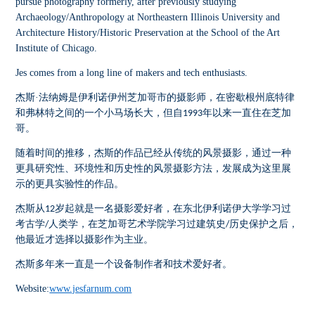
pursue photography formerly, after previously studying
Archaeology/Anthropology at Northeastern Illinois University and
Architecture History/Historic Preservation at the School of the Art
Institute of Chicago.
Jes comes from a long line of makers and tech enthusiasts.
杰斯·法纳姆是伊利诺伊州芝加哥市的摄影师，在密歇根州底特律
和弗林特之间的一个小马场长大，但自
年以来一直住在芝加
1993
哥。
随着时间的推移，杰斯的作品已经从传统的风景摄影，通过一种
更具研究性、环境性和历史性的风景摄影方法，发展成为这里展
示的更具实验性的作品。
杰斯从
岁起就是一名摄影爱好者，在东北伊利诺伊大学学习过
12
考古学
人类学，在芝加哥艺术学院学习过建筑史
历史保护之后，
/
/
他最近才选择以摄影作为主业。
杰斯多年来一直是一个设备制作者和技术爱好者。
Website:
www.jesfarnum.com