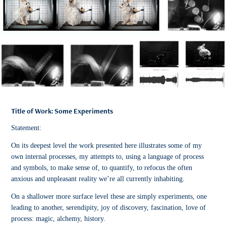
Title of Work: Some Experiments
Statement:
On its deepest level the work presented here illustrates some of my
own internal processes, my attempts to, using a language of process
and symbols, to make sense of, to quantify, to refocus the often
anxious and unpleasant reality we’re all currently inhabiting.
On a shallower more surface level these are simply experiments, one
leading to another, serendipity, joy of discovery, fascination, love of
process: magic, alchemy, history.