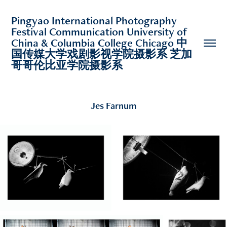
Pingyao International Photography 
Festival Communication University of 
China & Columbia College Chicago 中
国传媒大学戏剧影视学院摄影系 芝加
哥哥伦比亚学院摄影系 
Jes Farnum