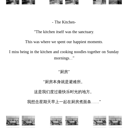
- The Kitchen-
“The kitchen itself was the sanctuary.
This was where we spent our happiest moments.
I miss being in the kitchen and cooking noodles together on Sunday
mornings...”
“厨房”
“厨房本身就是避难所。
这是我们度过最快乐时光的地方。
我想念星期天早上一起在厨房煮面条
……”