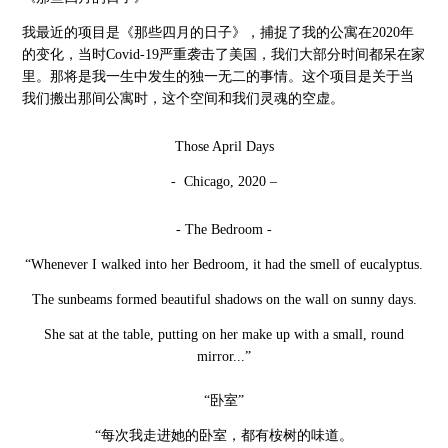
我最近的项目是《那些四月的日子》，捕捉了我的公寓在
2020年
的变化，当时Covid-19严重袭击了美国，我们大部分时间都呆在家
里。那将是我一生中发生的独一无二的事情。这个项目是关于当
我们搬出那间公寓时，这个空间和我们灵魂的空虚。
Those April Days
- Chicago, 2020 –
- The Bedroom -
“Whenever I walked into her Bedroom, it had the smell of eucalyptus.
The sunbeams formed beautiful shadows on the wall on sunny days.
She sat at the table, putting on her make up with a small, round
mirror...”
“卧室”
“每次我走进她的卧室，都有桉树的味道。