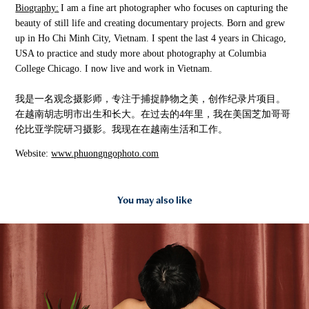
Biography:
I am a fine art photographer who focuses on capturing the
beauty of still life and creating documentary projects. Born and grew
up in Ho Chi Minh City, Vietnam. I spent the last 4 years in Chicago,
USA to practice and study more about photography at Columbia
College Chicago. I now live and work in Vietnam.
我是一名观念摄影师，专注于捕捉静物之美，创作纪录片项目。
在越南胡志明市出生和长大。在过去的
4
年里，我在美国芝加哥哥
伦比亚学院研习摄影。我现在在越南生活和工作。
Website:
www.phuongngophoto.com
You may also like
2021