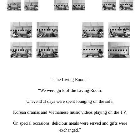
- The Living Room –
“We were girls of the Living Room.
Uneventful days were spent lounging on the sofa,
Korean dramas and Vietnamese music videos playing on the TV.
On special occasions, delicious meals were served and gifts were
exchanged.”