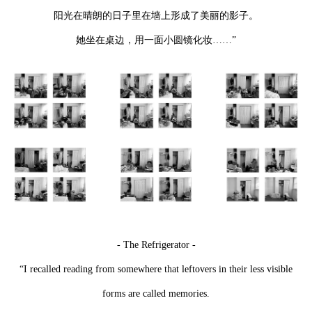
阳光在晴朗的日子里在墙上形成了美丽的影子。
她坐在桌边，用一面小圆镜化妆……”
- The Refrigerator -
“I recalled reading from somewhere that leftovers in their less visible
forms are called memories.