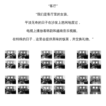
“客厅”
“我们是客厅里的女孩。
平淡无奇的日子在沙发上悠闲地度过，
电视上播放着韩剧和越南音乐视频。
在特殊的日子，这里会提供美味的饭菜，并交换礼物。”