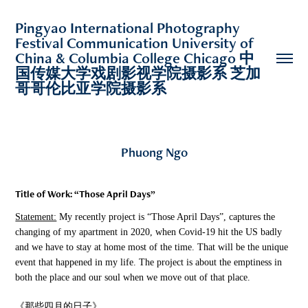
Pingyao International Photography 
Festival Communication University of 
China & Columbia College Chicago 中
国传媒大学戏剧影视学院摄影系 芝加
哥哥伦比亚学院摄影系 
Phuong Ngo
Title of Work:
“Those April Days”
Statement:
My recently project is “Those April Days”, captures the
changing of my apartment in 2020, when Covid-19 hit the US badly
and we have to stay at home most of the time. That will be the unique
event that happened in my life. The project is about the emptiness in
both the place and our soul when we move out of that place.
《那些四月的日子》