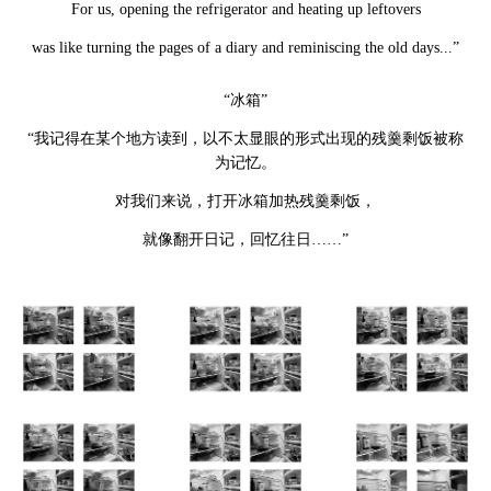
For us, opening the refrigerator and heating up leftovers
was like turning the pages of a diary and reminiscing the old days...”
“冰箱”
“我记得在某个地方读到，以不太显眼的形式出现的残羹剩饭被称
为记忆。
对我们来说，打开冰箱加热残羹剩饭，
就像翻开日记，回忆往日……”